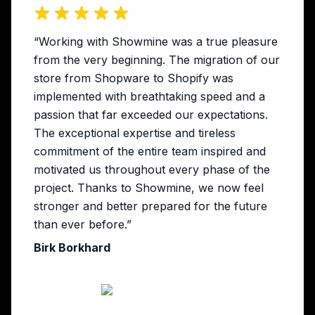
“Working with Showmine was a true pleasure
from the very beginning. The migration of our
store from Shopware to Shopify was
implemented with breathtaking speed and a
passion that far exceeded our expectations.
The exceptional expertise and tireless
commitment of the entire team inspired and
motivated us throughout every phase of the
project. Thanks to Showmine, we now feel
stronger and better prepared for the future
than ever before.”
Birk Borkhard