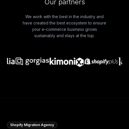
Our partners
We work with the best in the industry and
have created the best ecosystem to ensure
your e-commerce business grows
sustainably and stays at the top.
Shopify Migration Agency