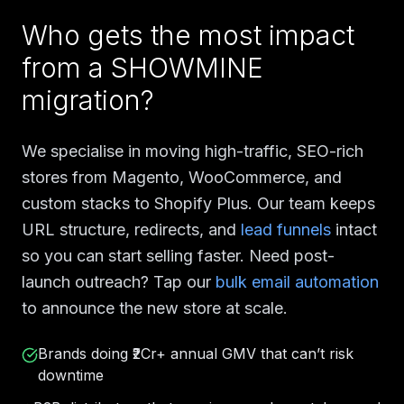
Who gets the most impact
from a SHOWMINE
migration?
We specialise in moving high-traffic, SEO-rich
stores from Magento, WooCommerce, and
custom stacks to Shopify Plus. Our team keeps
URL structure, redirects, and
lead funnels
intact
so you can start selling faster. Need post-
launch outreach? Tap our
bulk email automation
to announce the new store at scale.
Brands doing ₹2Cr+ annual GMV that can’t risk
downtime