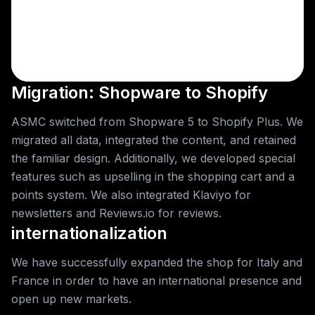
Migration: Shopware to Shopify
ASMC switched from Shopware 5 to Shopify Plus. We
migrated all data, integrated the content, and retained
the familiar design. Additionally, we developed special
features such as upselling in the shopping cart and a
points system. We also integrated Klaviyo for
newsletters and Reviews.io for reviews.
internationalization
We have successfully expanded the shop for Italy and
France in order to have an international presence and
open up new markets.