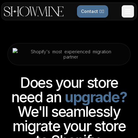
Contact 👉🏻
Shopify's
most
experienced
migration
partner
Does your store
need an
upgrade?
We'll seamlessly
migrate your store