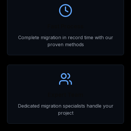
Fast Process
Complete migration in record time with our
proven methods
Expert Team
Dedicated migration specialists handle your
project