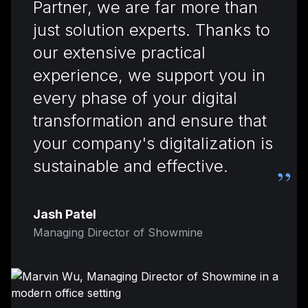
Partner, we are far more than
just solution experts. Thanks to
our extensive practical
experience, we support you in
every phase of your digital
transformation and ensure that
your company's digitalization is
sustainable and effective.
”
Jash Patel
Managing Director of Showmine