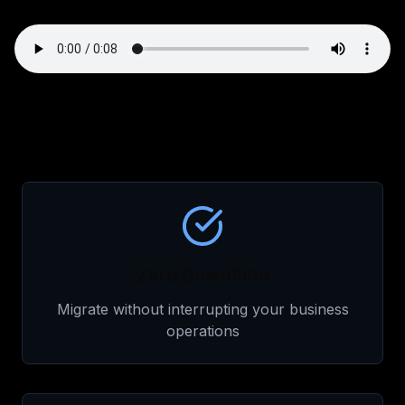
Zero Downtime
Migrate without interrupting your business
operations