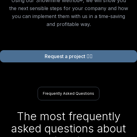
Using our Showmine Method®, we will show you
the next sensible steps for your company and how
you can implement them with us in a time-saving
and profitable way.
Request a project 👉🏻
Frequently Asked Questions
The most frequently
asked questions about