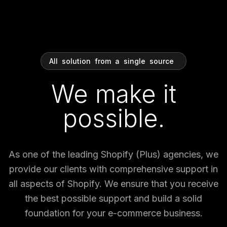
All
solution
from
a
single
source
We make it
possible.
As one of the leading Shopify (Plus) agencies, we
provide our clients with comprehensive support in
all aspects of Shopify. We ensure that you receive
the best possible support and build a solid
foundation for your e-commerce business.