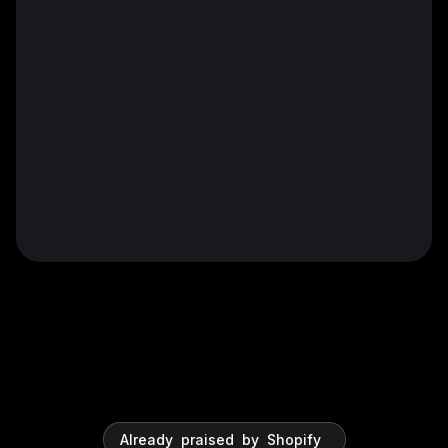
Already
praised
by
Shopify