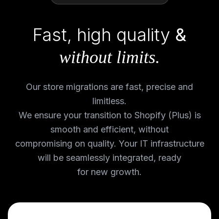
Fast, high quality
&
without limits.
Our store migrations are fast, precise and
limitless.
We ensure your transition to Shopify (Plus) is
smooth and efficient, without
compromising on quality. Your IT infrastructure
will be seamlessly integrated, ready
for new growth.