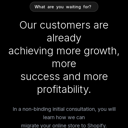
What
are
you
waiting
for?
Our customers are
already
achieving more growth,
more
success and more
profitability.
In a non-binding initial consultation, you will
learn how we can
migrate your online store to Shopify.