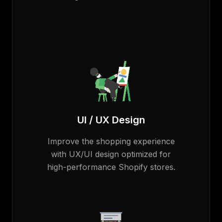
UI / UX Design
Improve the shopping experience
with UX/UI design optimized for
high-performance Shopify stores.