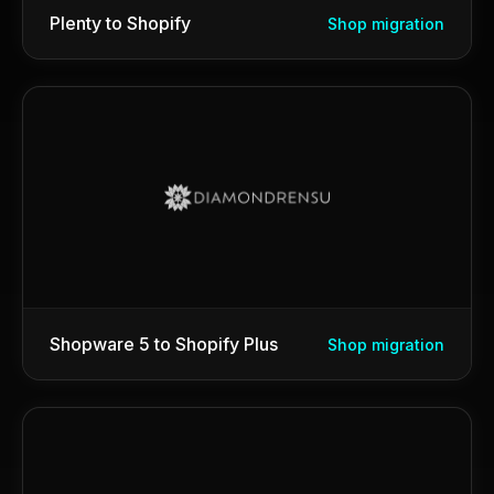
Plenty to Shopify
Shop migration
Shopware 5 to Shopify Plus
Shop migration