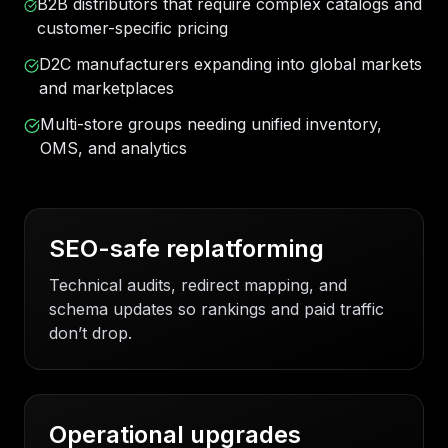
B2B distributors that require complex catalogs and
customer-specific pricing
D2C manufacturers expanding into global markets
and marketplaces
Multi-store groups needing unified inventory,
OMS, and analytics
SEO-safe replatforming
Technical audits, redirect mapping, and
schema updates so rankings and paid traffic
don’t drop.
Operational upgrades