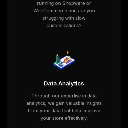
running on Shopware or
WooCommerce and are you
struggling with slow
customizations?
Data Analytics
Through our expertise in data
analytics, we gain valuable insights
from your data that help improve
your store effectively.