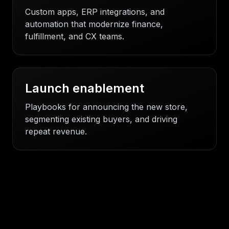
Custom apps, ERP integrations, and
automation that modernize finance,
fulfillment, and CX teams.
Launch enablement
Playbooks for announcing the new store,
segmenting existing buyers, and driving
repeat revenue.