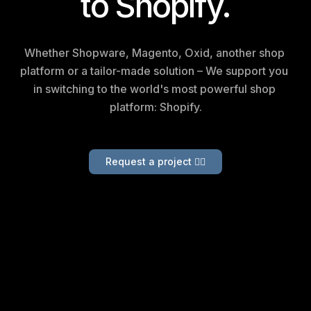
to Shopify.
Whether Shopware, Magento, Oxid, another shop 
platform or a tailor-made solution –
We support you 
in switching to the world's most powerful shop 
platform: Shopify.
Request a project 👉🏻