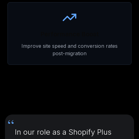
Performance Boost
Improve site speed and conversion rates
post-migration
“
In our role as a Shopify Plus