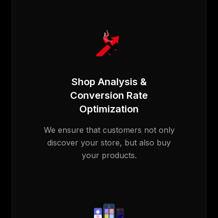
Shop Analysis &
Conversion Rate
Optimization
We ensure that customers not only
discover your store, but also buy
your products.