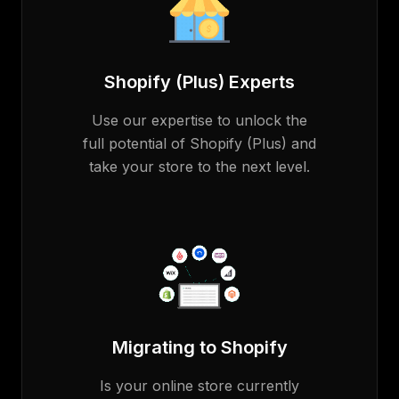
Shopify (Plus) Experts
Use our expertise to unlock the
full potential of Shopify (Plus) and
take your store to the next level.
Migrating to Shopify
Is your online store currently