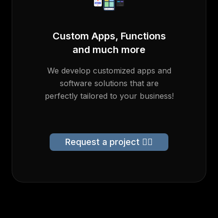
Custom Apps, Functions
and much more
We develop customized apps and
software solutions that are
perfectly tailored to your business!
Request a project 👉🏻