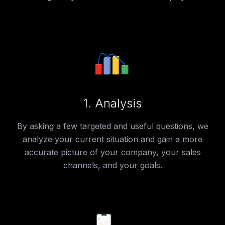
1.
Analysis
By asking a few targeted and useful questions, we
analyze your current situation and gain a more
accurate picture of your company, your sales
channels, and your goals.