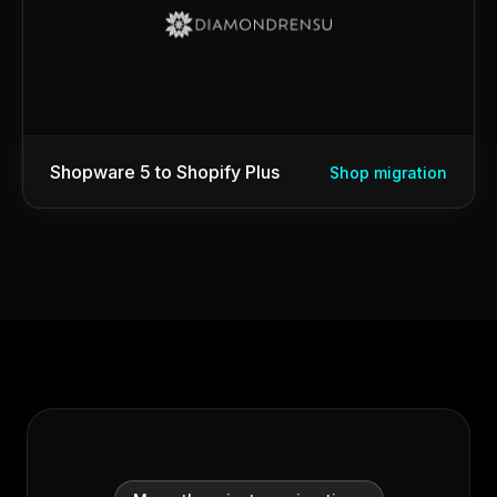
Shopware 5 to Shopify Plus
Shop migration