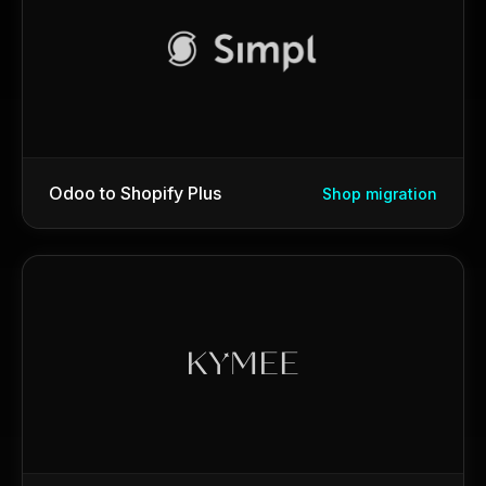
Odoo to Shopify Plus
Shop migration