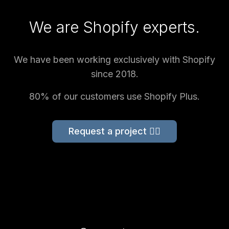
We are Shopify experts.
We have been working exclusively with Shopify
since 2018.
80% of our customers use Shopify Plus.
Request a project 👉🏻