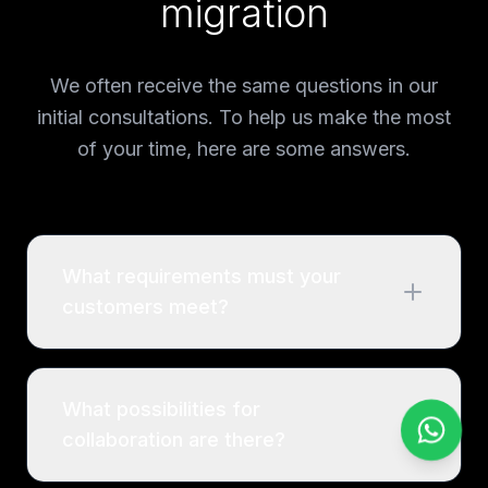
migration
We often receive the same questions in our
initial consultations. To help us make the most
of your time, here are some answers.
What requirements must your
customers meet?
What possibilities for
collaboration are there?