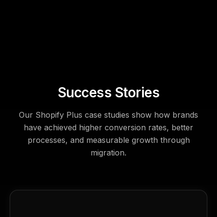
Success Stories
Our Shopify Plus case studies show how brands
have achieved higher conversion rates, better
processes, and measurable growth through
migration.