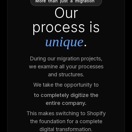
More
than
just
a
migration
Our
process is
.
unique
During our migration projects,
we examine all your processes
and structures.
We take the opportunity to
to completely digitize the
entire company.
This makes switching to Shopify
the foundation for a complete
digital transformation.