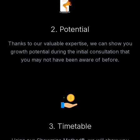
2.
Potential
Thanks to our valuable expertise, we can show you
growth potential during the initial consultation that
you may not have been aware of before.
3.
Timetable